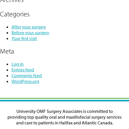
Categories
After your surgery
Before your surgery
Your first visit
Meta
Log in
Entries feed
Comments feed
WordPress.org
University OMF Surgery Associates is committed to
providing top quality oral and maxillofacial surgery services
and care to patients in Halifax and Atlantic Canada.