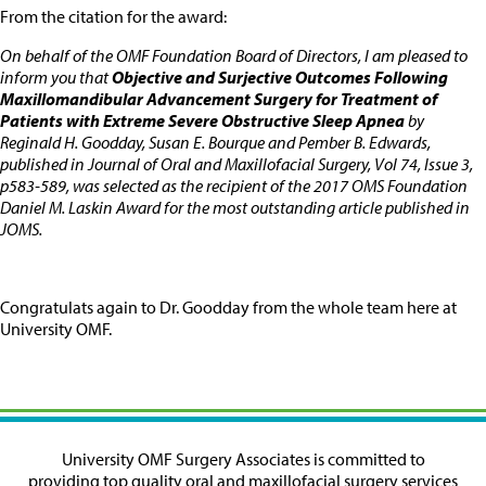
From the citation for the award:
On behalf of the OMF Foundation Board of Directors, I am pleased to
inform you that
Objective and Surjective Outcomes Following
Maxillomandibular Advancement Surgery for Treatment of
Patients with Extreme Severe Obstructive Sleep Apnea
by
Reginald H. Goodday, Susan E. Bourque and Pember B. Edwards,
published in Journal of Oral and Maxillofacial Surgery, Vol 74, Issue 3,
p583-589, was selected as the recipient of the 2017 OMS Foundation
Daniel M. Laskin Award for the most outstanding article published in
JOMS.
Congratulats again to Dr. Goodday from the whole team here at
University OMF.
University OMF Surgery Associates is committed to
providing top quality oral and maxillofacial surgery services