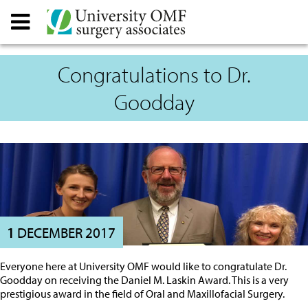
Congratulations to Dr.
Goodday
1
DECEMBER 2017
Everyone here at University OMF would like to congratulate Dr.
Goodday on receiving the Daniel M. Laskin Award. This is a very
prestigious award in the field of Oral and Maxillofacial Surgery.