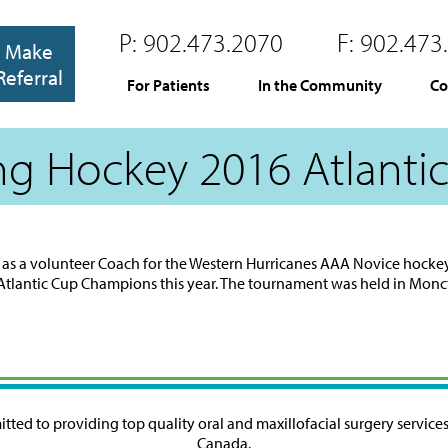
P:
902.473.2070
F:
902.473
Make
Referral
For Patients
In the Community
Co
ng Hockey 2016 Atlanti
year as a volunteer Coach for the Western Hurricanes AAA Novice hocke
Atlantic Cup Champions this year. The tournament was held in Monc
ted to providing top quality oral and maxillofacial surgery services 
Canada.