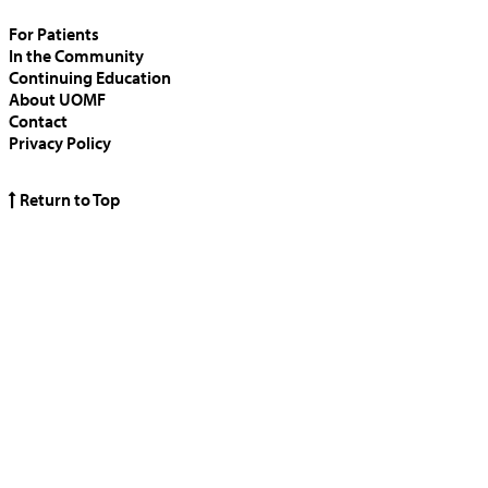
For Patients
In the Community
Continuing Education
About UOMF
Contact
Privacy Policy
Return to Top