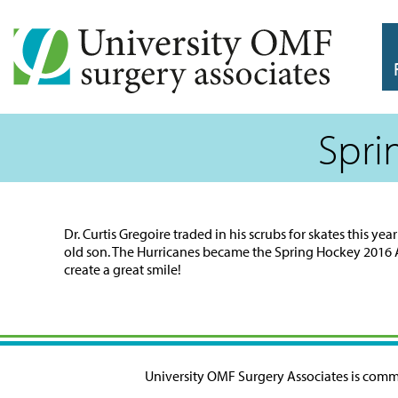
Spri
Dr. Curtis Gregoire traded in his scrubs for skates this 
old son. The Hurricanes became the Spring Hockey 2016 
create a great smile!
University OMF Surgery Associates is commit