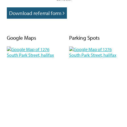
Download referral form
Google Maps
Parking Spots