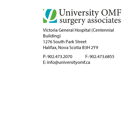
Victoria General Hospital (Centennial
Building)
1276 South Park Street
Halifax
,
Nova Scotia
B3H 2Y9
P:
902.473.2070
F:
902.473.6855
E:
info@universityomf.ca