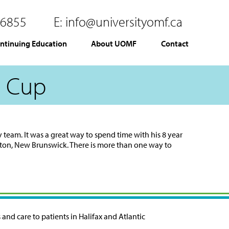
.6855
E:
info@universityomf.ca
ntinuing Education
About UOMF
Contact
c Cup
y team. It was a great way to spend time with his 8 year
ton, New Brunswick. There is more than one way to
and care to patients in Halifax and Atlantic