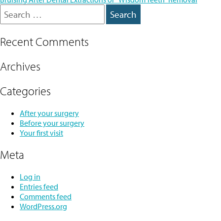
navigation
Search
for:
Recent Comments
Archives
Categories
After your surgery
Before your surgery
Your first visit
Meta
Log in
Entries feed
Comments feed
WordPress.org