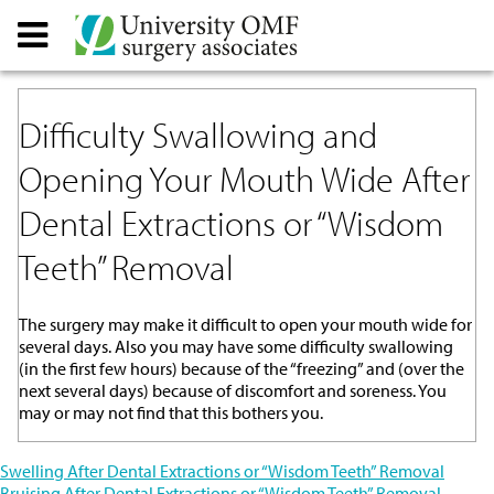
Difficulty Swallowing and
Opening Your Mouth Wide After
Dental Extractions or “Wisdom
Teeth” Removal
The surgery may make it difficult to open your mouth wide for
several days. Also you may have some difficulty swallowing
(in the first few hours) because of the “freezing” and (over the
next several days) because of discomfort and soreness. You
may or may not find that this bothers you.
Post
Swelling After Dental Extractions or “Wisdom Teeth” Removal
Bruising After Dental Extractions or “Wisdom Teeth” Removal