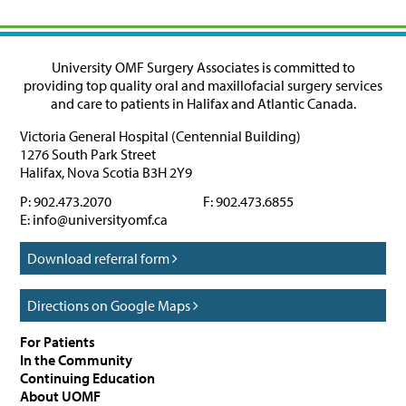
University OMF Surgery Associates is committed to
providing top quality oral and maxillofacial surgery services
and care to patients in Halifax and Atlantic Canada.
Victoria General Hospital (Centennial Building)
1276 South Park Street
Halifax
,
Nova Scotia
B3H 2Y9
P:
902.473.2070
F:
902.473.6855
E:
info@universityomf.ca
Download referral form
Directions on Google Maps
For Patients
In the Community
Continuing Education
About UOMF