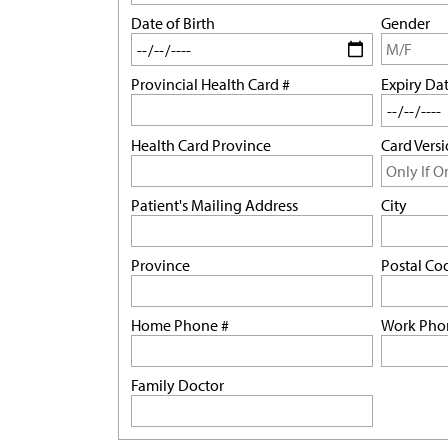
Date of Birth
Gender
Provincial Health Card #
Expiry Da
Health Card Province
Card Vers
Patient's Mailing Address
City
Province
Postal Co
Home Phone #
Work Pho
Family Doctor