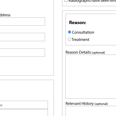
Radiographs have been em
ddress
Reason:
Consultation
Treatment
Reason Details
(optional)
Relevant History
(optional)