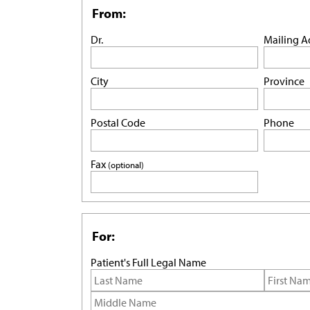
From:
Dr.
Mailing A
City
Province
Postal Code
Phone
Fax
(optional)
For:
Patient's Full Legal Name