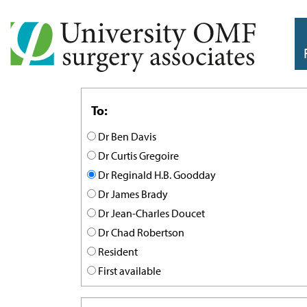
To:
Dr Ben Davis
Dr Curtis Gregoire
Dr Reginald H.B. Goodday
Dr James Brady
Dr Jean-Charles Doucet
Dr Chad Robertson
Resident
First available