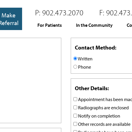
P:
902.473.2070
F:
902.473
Make
Referral
For Patients
In the Community
Co
Contact Method:
Written
Phone
Other Details:
Appointment has been ma
Radiographs are enclosed
Notify on completion
Other records are available