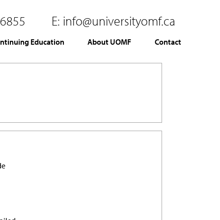
.6855
E:
info@universityomf.ca
ntinuing Education
About UOMF
Contact
de