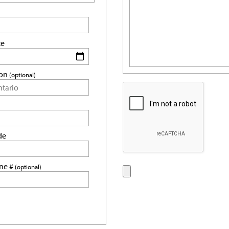
te
ion
(optional)
de
ne #
(optional)