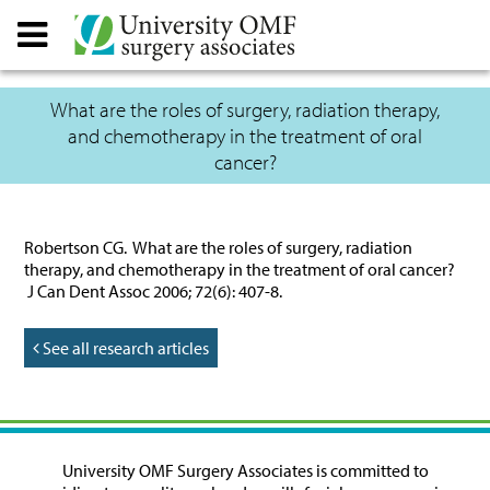
What are the roles of surgery, radiation therapy,
and chemotherapy in the treatment of oral
cancer?
Robertson CG. What are the roles of surgery, radiation
therapy, and chemotherapy in the treatment of oral cancer?
J Can Dent Assoc 2006; 72(6): 407-8.
See all research articles
University OMF Surgery Associates is committed to