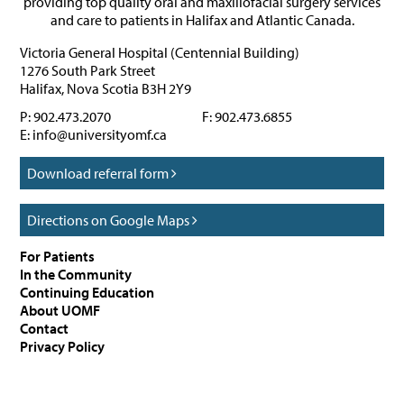
providing top quality oral and maxillofacial surgery services
and care to patients in Halifax and Atlantic Canada.
Victoria General Hospital (Centennial Building)
1276 South Park Street
Halifax
,
Nova Scotia
B3H 2Y9
P:
902.473.2070
F:
902.473.6855
E:
info@universityomf.ca
Download referral form
Directions on Google Maps
For Patients
In the Community
Continuing Education
About UOMF
Contact
Privacy Policy