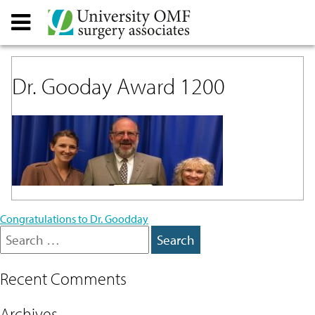
Dr. Gooday Award 1200
Post
Congratulations to Dr. Goodday
Search
navigation
for:
Recent Comments
Archives