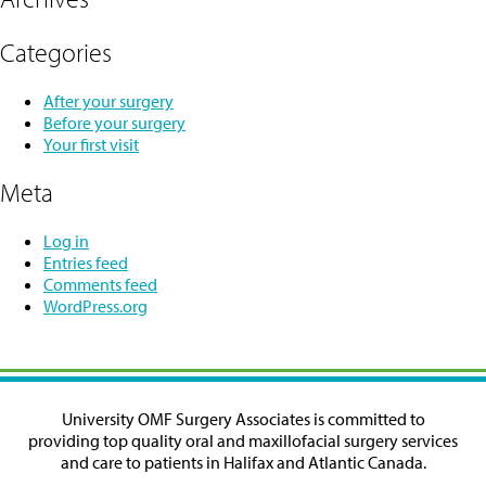
Categories
After your surgery
Before your surgery
Your first visit
Meta
Log in
Entries feed
Comments feed
WordPress.org
University OMF Surgery Associates is committed to
providing top quality oral and maxillofacial surgery services
and care to patients in Halifax and Atlantic Canada.