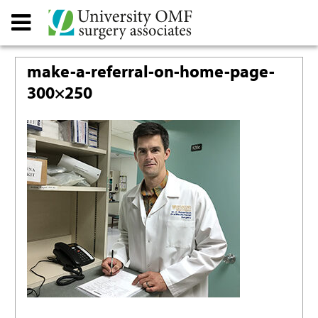
make-a-referral-on-home-page-
300×250