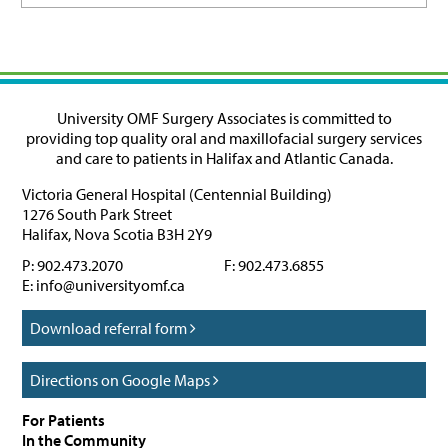
University OMF Surgery Associates is committed to
providing top quality oral and maxillofacial surgery services
and care to patients in Halifax and Atlantic Canada.
Victoria General Hospital (Centennial Building)
1276 South Park Street
Halifax
,
Nova Scotia
B3H 2Y9
P:
902.473.2070
F:
902.473.6855
E:
info@universityomf.ca
Download referral form
Directions on Google Maps
For Patients
In the Community